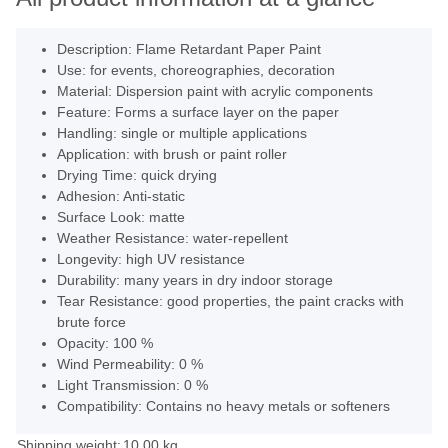
Description: Flame Retardant Paper Paint
Use: for events, choreographies, decoration
Material: Dispersion paint with acrylic components
Feature: Forms a surface layer on the paper
Handling: single or multiple applications
Application: with brush or paint roller
Drying Time: quick drying
Adhesion: Anti-static
Surface Look: matte
Weather Resistance: water-repellent
Longevity: high UV resistance
Durability: many years in dry indoor storage
Tear Resistance: good properties, the paint cracks with
brute force
Opacity: 100 %
Wind Permeability: 0 %
Light Transmission: 0 %
Compatibility: Contains no heavy metals or softeners
Shipping weight:
10,00 kg