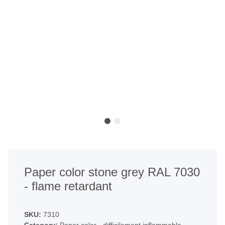
Paper color stone grey RAL 7030
- flame retardant
SKU:
7310