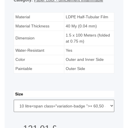
Category:
Paper color - difficilement inflammable
Material
LDPE Half-Tubular Film
Material Thickness
40 My (0.04 mm)
1.5 x 100 Meters (folded
Dimension
at 0.75 m)
Water-Resistant
Yes
Color
Outer and Inner Side
Paintable
Outer Side
Size