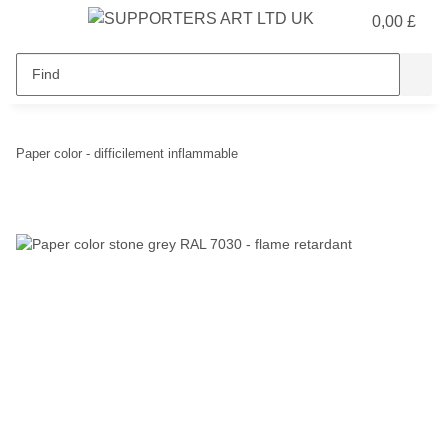
0,00 £
Paper color - difficilement inflammable