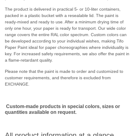
The product is delivered in practical 5- or 10-liter containers,
packed in a plastic bucket with a resealable lid. The paint is
ready-mixed and ready to use. After a minimum drying time of
only one hour, your paper is ready for transport. Our wide color
range covers the entire RAL color spectrum. Custom colors can
be developed according to your individual wishes, making Tifo
Paper Paint ideal for paper choreographies where individuality is
key. For increased safety requirements, we also offer the paint in
a flame-retardant quality.
Please note that the paint is made to order and customized to
customer requirements, and therefore is excluded from
EXCHANGE.
Custom-made products in special colors, sizes or
quantities available on request.
All product information at a glance