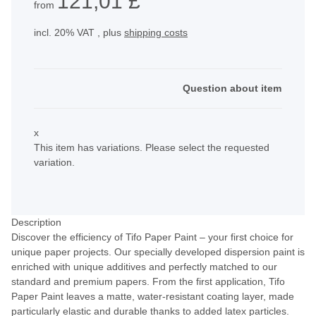
121,01 £
from
incl. 20% VAT , plus
shipping costs
Question about item
x
This item has variations. Please select the requested
variation.
Description
Discover the efficiency of Tifo Paper Paint – your first choice for
unique paper projects. Our specially developed dispersion paint is
enriched with unique additives and perfectly matched to our
standard and premium papers. From the first application, Tifo
Paper Paint leaves a matte, water-resistant coating layer, made
particularly elastic and durable thanks to added latex particles.