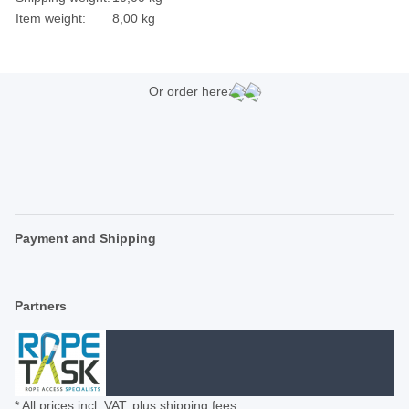
Item weight:
8,00
kg
Or order here:
Payment and Shipping
Partners
* All prices incl. VAT, plus
shipping fees