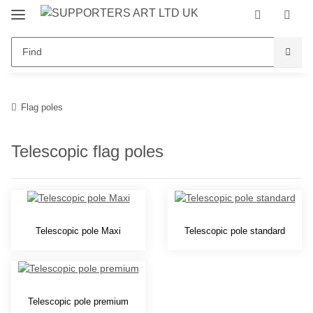
Flag poles
Telescopic flag poles
Telescopic pole Maxi
Telescopic pole standard
Telescopic pole premium