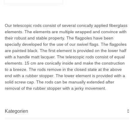
Our telescopic rods consist of several conically applied fiberglass
elements. The elements are multiple wrapped and convince with
their robust and stable property. The flagpoles have been
specially developed for the use of our swivel flags. The flagpoles
are painted black. The first element is provided on the lower half
with a handle matt lacquer. The telescopic rods consist of equal
elements. 15 cm are conically inside and make the construction
to a breeze. The rods remove in the closed state at the above
end with a rubber stopper. The lower element is provided with a
solid screw cap. The rods can be manually extended after
removal of the rubber stopper with a jerky movement.
Kategorien