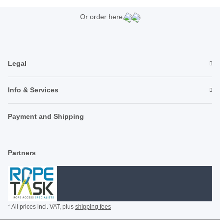
Or order here:
Legal
Info & Services
Payment and Shipping
Partners
* All prices incl. VAT, plus
shipping fees