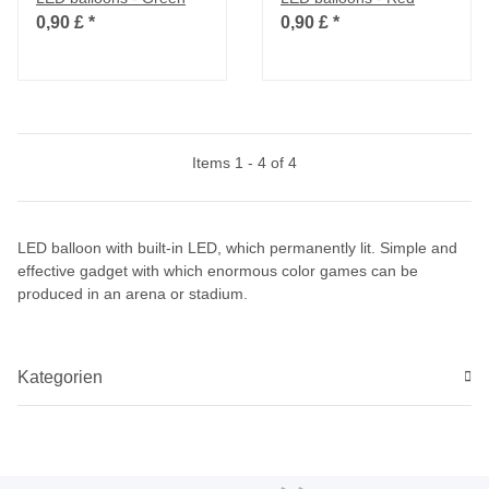
0,90 £
*
0,90 £
*
Items 1 - 4 of 4
LED balloon with built-in LED, which permanently lit. Simple and
effective gadget with which enormous color games can be
produced in an arena or stadium.
Kategorien