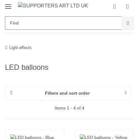
Light effects
LED balloons
Filters and sort order
Items 1 - 4 of 4