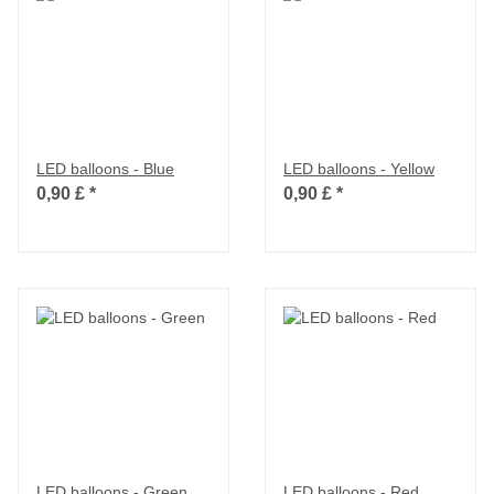
LED balloons - Blue
LED balloons - Yellow
0,90 £
*
0,90 £
*
LED balloons - Green
LED balloons - Red