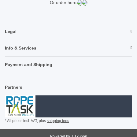
Or order here:
Legal
Info & Services
Payment and Shipping
Partners
* All prices incl. VAT, plus
shipping fees
Powered by
JTL-Shop