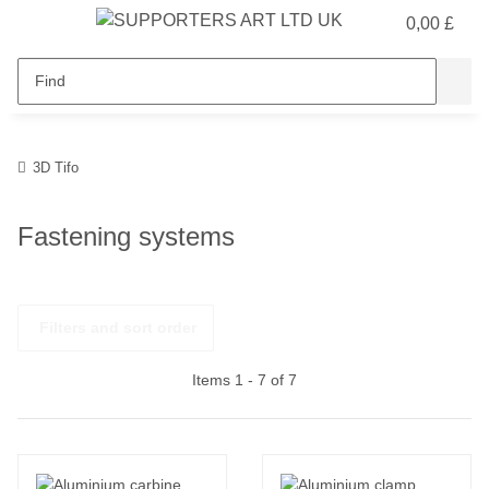
0,00 £
3D Tifo
Fastening systems
Filters and sort order
Items 1 - 7 of 7