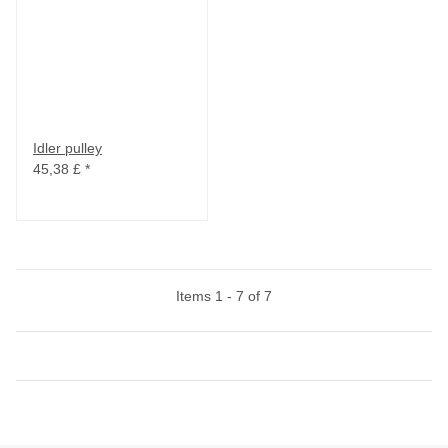
Idler pulley
45,38 £
*
Items 1 - 7 of 7