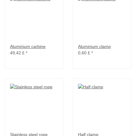
Aluminium carbine
Aluminium clamp
49,42 £
*
0,60 £
*
Stainless steel rope
Half clamp