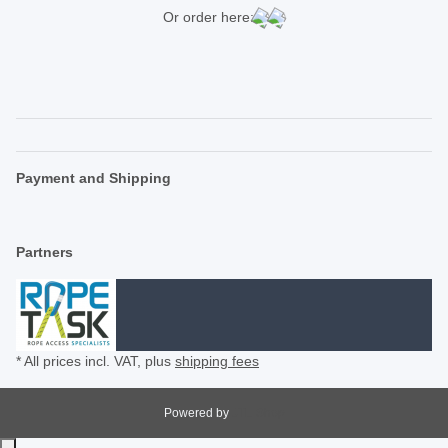
Or order here:
Payment and Shipping
Partners
* All prices incl. VAT, plus
shipping fees
Powered by
JTL-Shop