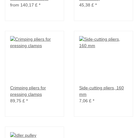
from
140,17 £
*
45,38 £
*
Crimping pliers for
Side-cutting pliers, 160
pressing clamps
mm
89,75 £
*
7,06 £
*