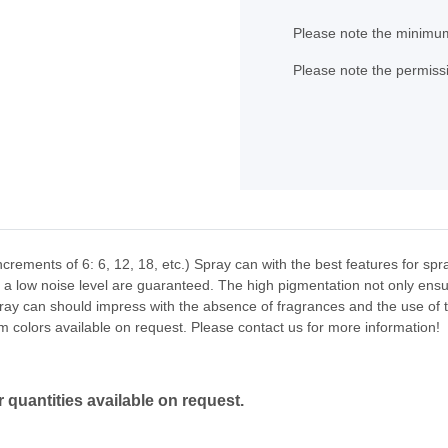
x
Please note the minimum
Please note the permissi
ncrements of 6: 6, 12, 18, etc.) Spray can with the best features for sp
nd a low noise level are guaranteed. The high pigmentation not only ensu
ray can should impress with the absence of fragrances and the use of th
m colors available on request. Please contact us for more information!
 quantities available on request.