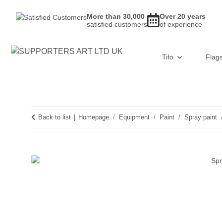
More than 30,000
Over 20 years
satisfied customers
of experience
Tifo
Flag
Back to list
Homepage
Equipment
Paint
Spray paint