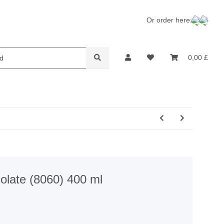
Or order here:
lame Retardants
Recycling
0,00 £
olate (8060) 400 ml