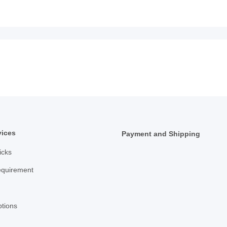
vices
Payment and Shipping
icks
equirement
tions