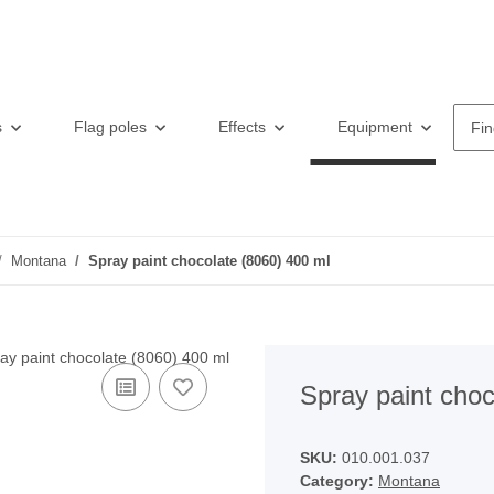
s
Flag poles
Effects
Equipment
F
Montana
Spray paint chocolate (8060) 400 ml
Spray paint choc
SKU:
010.001.037
Category:
Montana