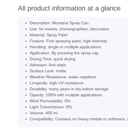
All product information at a glance
Description: Montana Spray Can
Use: for events, choreographies, decoration
Material: Spray Paint
Feature: Fine spraying paint, high-intensity
Handling: single or multiple applications
Application: By pressing the spray cap
Drying Time: quick drying
Adhesion: Anti-static
Surface Look: matte
Weather Resistance: water-repellent
Longevity: high UV resistance
Durability: many years in dry indoor storage
Opacity: 100% with multiple applications
Wind Permeability: 0%
Light Transmission: 0%
Volume: 400 ml
Compatibility: Contains no heavy metals or softeners, 