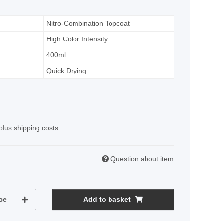
Nitro-Combination Topcoat
High Color Intensity
400ml
Quick Drying
 plus
shipping costs
Question about item
ce
Add to basket