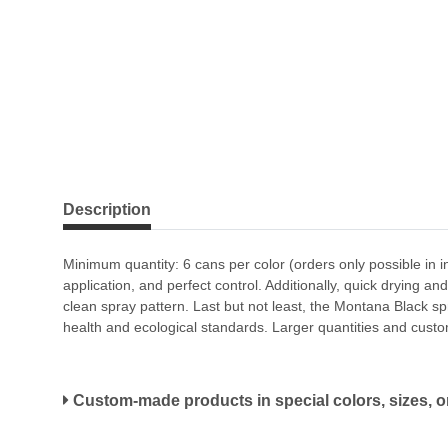
Description
Minimum quantity: 6 cans per color (orders only possible in i
application, and perfect control. Additionally, quick drying a
clean spray pattern. Last but not least, the Montana Black sp
health and ecological standards. Larger quantities and custo
Custom-made products in special colors, sizes, or