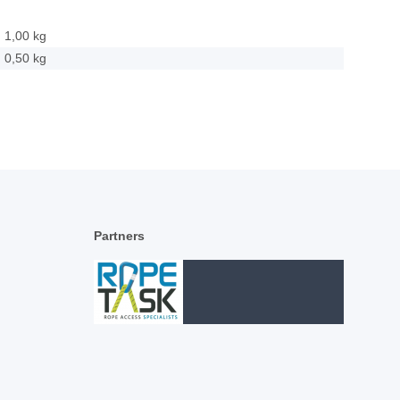
1,00 kg
0,50
kg
Partners