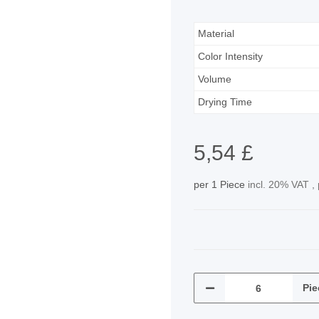
Material
Color Intensity
Volume
Drying Time
5,54 £
per 1 Piece
incl. 20% VAT ,
Pie