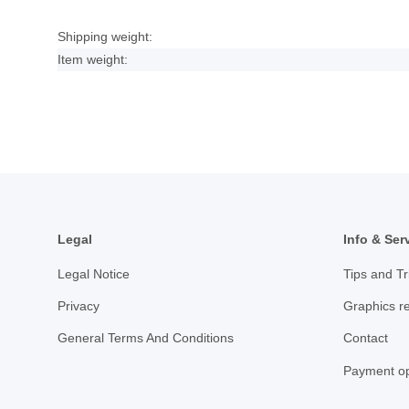
Shipping weight:
Item weight:
Legal
Info & Ser
Legal Notice
Tips and Tr
Privacy
Graphics r
General Terms And Conditions
Contact
Payment op