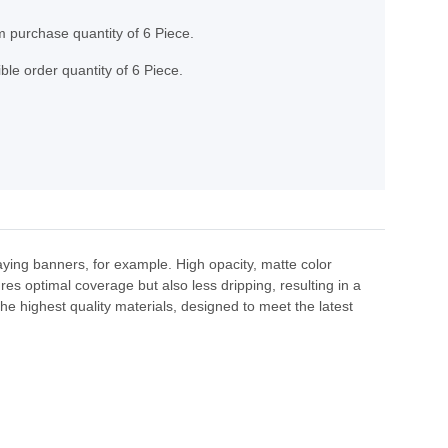
 purchase quantity of 6 Piece.
ble order quantity of 6 Piece.
raying banners, for example. High opacity, matte color
res optimal coverage but also less dripping, resulting in a
e highest quality materials, designed to meet the latest