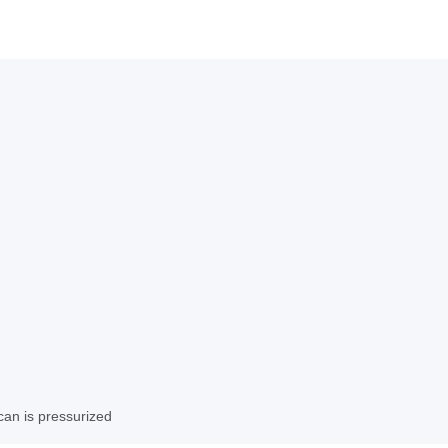
can is pressurized