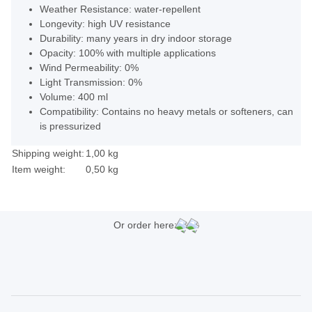
Weather Resistance: water-repellent
Longevity: high UV resistance
Durability: many years in dry indoor storage
Opacity: 100% with multiple applications
Wind Permeability: 0%
Light Transmission: 0%
Volume: 400 ml
Compatibility: Contains no heavy metals or softeners, can
is pressurized
Shipping weight:
1,00 kg
Item weight:
0,50
kg
Or order here: