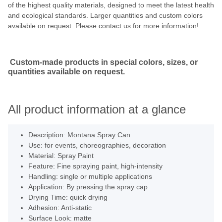
of the highest quality materials, designed to meet the latest health
and ecological standards. Larger quantities and custom colors
available on request. Please contact us for more information!
Custom-made products in special colors, sizes, or
quantities available on request.
All product information at a glance
Description: Montana Spray Can
Use: for events, choreographies, decoration
Material: Spray Paint
Feature: Fine spraying paint, high-intensity
Handling: single or multiple applications
Application: By pressing the spray cap
Drying Time: quick drying
Adhesion: Anti-static
Surface Look: matte