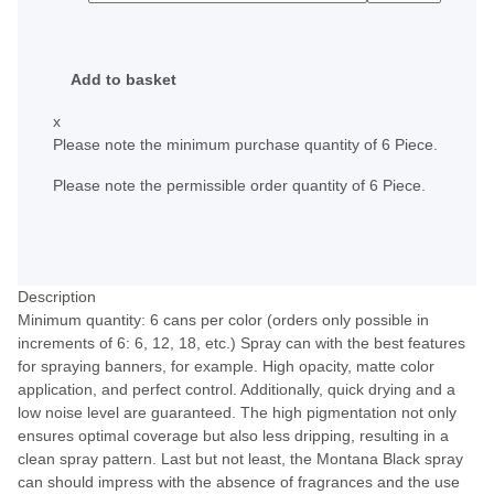
Add to basket
x
Please note the minimum purchase quantity of 6 Piece.
Please note the permissible order quantity of 6 Piece.
Description
Minimum quantity: 6 cans per color (orders only possible in
increments of 6: 6, 12, 18, etc.) Spray can with the best features
for spraying banners, for example. High opacity, matte color
application, and perfect control. Additionally, quick drying and a
low noise level are guaranteed. The high pigmentation not only
ensures optimal coverage but also less dripping, resulting in a
clean spray pattern. Last but not least, the Montana Black spray
can should impress with the absence of fragrances and the use