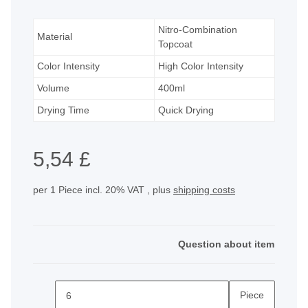
Nitro-Combination
Material
Topcoat
Color Intensity
High Color Intensity
Volume
400ml
Drying Time
Quick Drying
5,54 £
per 1 Piece
incl. 20% VAT , plus
shipping costs
Question about item
Piece