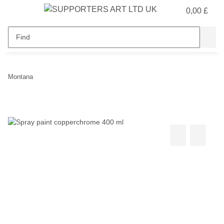
0,00 £
Montana