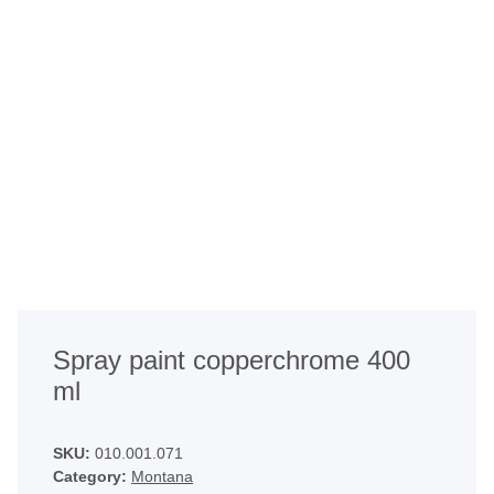
Spray paint copperchrome 400
ml
SKU:
010.001.071
Category:
Montana