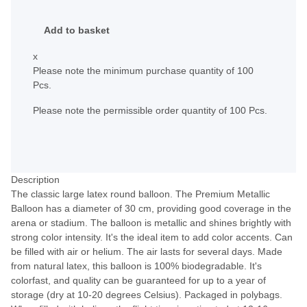
Add to basket
x
Please note the minimum purchase quantity of 100
Pcs.
Please note the permissible order quantity of 100 Pcs.
Description
The classic large latex round balloon. The Premium Metallic
Balloon has a diameter of 30 cm, providing good coverage in the
arena or stadium. The balloon is metallic and shines brightly with
strong color intensity. It's the ideal item to add color accents. Can
be filled with air or helium. The air lasts for several days. Made
from natural latex, this balloon is 100% biodegradable. It's
colorfast, and quality can be guaranteed for up to a year of
storage (dry at 10-20 degrees Celsius). Packaged in polybags.