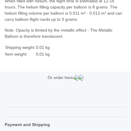
When filled with helium, the flight time is estimated at 12-16
hours. The helium filling capacity per balloon is 8 grams. The
helium filling volume per balloon is 0.011 m³ - 0.013 m³ and can
carry balloon flight cards up to 3 grams.
Note: Opacity is limited by the metallic effect - The Metallic
Balloon is therefore translucent.
Shipping weight:
0,01 kg
Item weight:
0,01
kg
Or order here:
Payment and Shipping