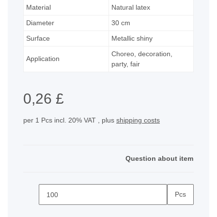
Material
Natural latex
Diameter
30 cm
Surface
Metallic shiny
Choreo, decoration,
Application
party, fair
0,26 £
per 1 Pcs
incl. 20% VAT , plus
shipping costs
Question about item
Pcs