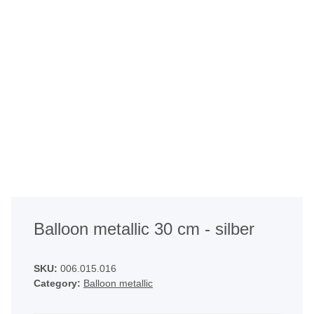
Balloon metallic 30 cm - silber
SKU:
006.015.016
Category:
Balloon metallic