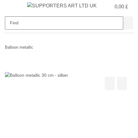
0,00 £
Balloon metallic