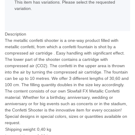
This item has variations. Please select the requested
variation.
Description
The metallic confetti shooter is a one-way product filled with
metallic confetti, from which a confetti fountain is shot by a
compressed air cartridge . Easy handling with significant effect.
The lower part of the shooter contains a cartridge with
compressed air (CO2). The confetti in the upper area is thrown
into the air by turning the compressed air cartridge. The fountain
can be up to 10 metres. We offer 3 different lengths of 30,60 and
100 cm. The filling quantity doubles in the size key accordingly.
The content consists of our own Slowfall FX Metallic Confetti
material. Whether for a birthday, anniversary, wedding or
anniversary or for big events such as concerts or in the stadium,
the Confetti Shooter is the innovative item for every occasion!
Special designs in special colors, sizes or quantities available on
request.
Shipping weight:
0,40 kg