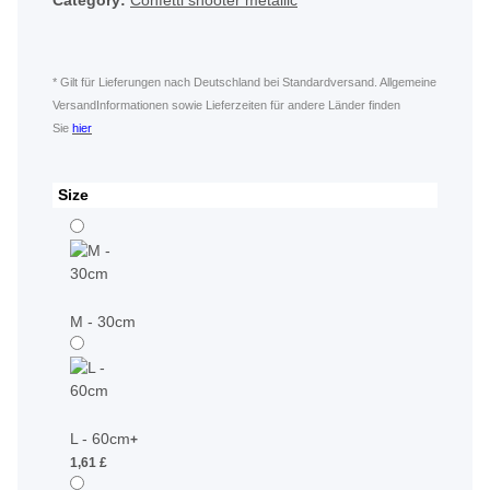
Category:
Confetti shooter metallic
* Gilt für Lieferungen nach Deutschland bei Standardversand. Allgemeine
VersandInformationen sowie Lieferzeiten für andere Länder finden
Sie
hier
Size
M - 30cm
L - 60cm
+
1,61 £