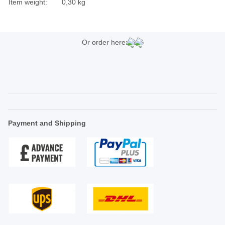
Item weight:
0,30
kg
Or order here:
Payment and Shipping