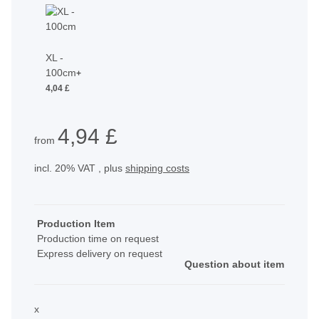
XL -
100cm
+
4,04 £
4,94 £
from
incl. 20% VAT , plus
shipping costs
Production Item
Production time on request
Express delivery on request
Question about item
x