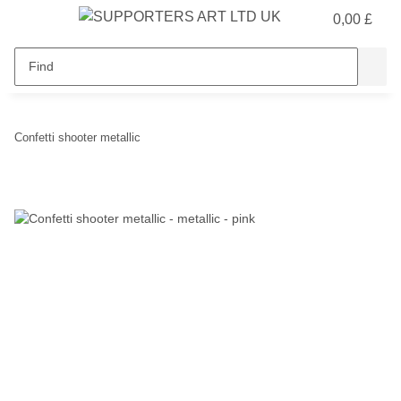
0,00 £
Confetti shooter metallic