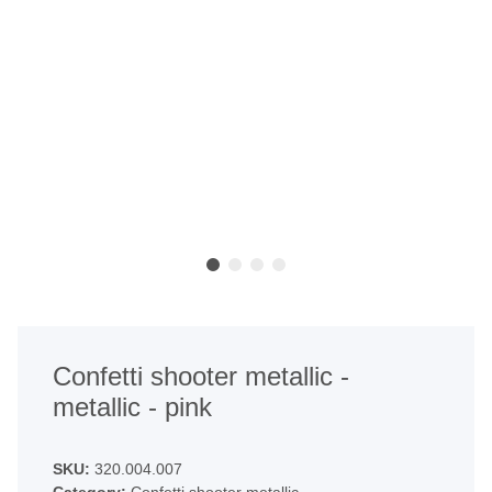
Confetti shooter metallic -
metallic - pink
SKU:
320.004.007