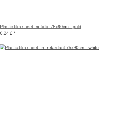
Plastic film sheet metallic 75x90cm - gold
0,24 £
*