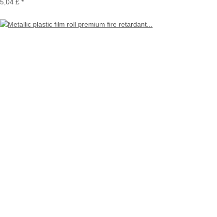
5,04 £
*