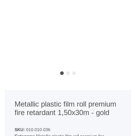
Metallic plastic film roll premium
fire retardant 1,50x30m - gold
SKU:
010.010.036