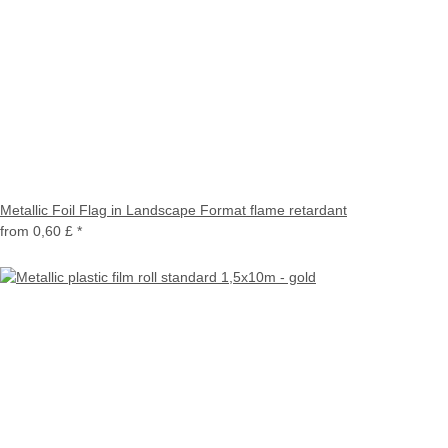
Metallic Foil Flag in Landscape Format flame retardant
from
0,60 £
*