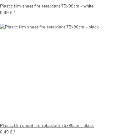
Plastic film sheet fire retardant 75x90cm - white
0,49 £
*
Plastic film sheet fire retardant 75x90cm - black
0,49 £
*