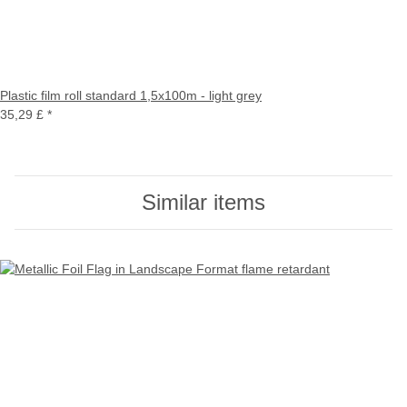
Plastic film roll standard 1,5x100m - light grey
35,29 £
*
Similar items