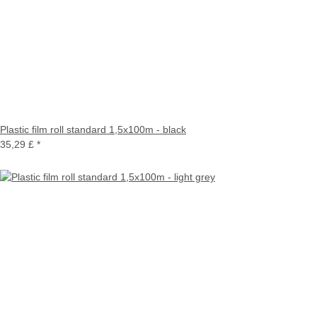
Plastic film roll standard 1,5x100m - black
35,29 £
*