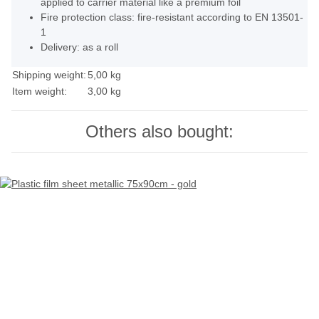
applied to carrier material like a premium foil
Fire protection class: fire-resistant according to EN 13501-
1
Delivery: as a roll
Shipping weight:
5,00 kg
Item weight:
3,00
kg
Others also bought: