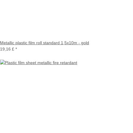
Metallic plastic film roll standard 1,5x10m - gold
19,16 £
*