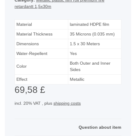
Category:
Metallic plastic film roll premium fire
retardantt 1,5x30m
Material
laminated HDPE film
Material Thickness
35 Microns (0.035 mm)
Dimensions
1.5 x 30 Meters
Water-Repellent
Yes
Both Outer and Inner
Color
Sides
Effect
Metallic
69,58 £
incl. 20% VAT , plus
shipping costs
Question about item