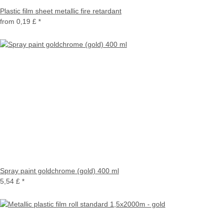
Plastic film sheet metallic fire retardant
from
0,19 £
*
Spray paint goldchrome (gold) 400 ml
5,54 £
*