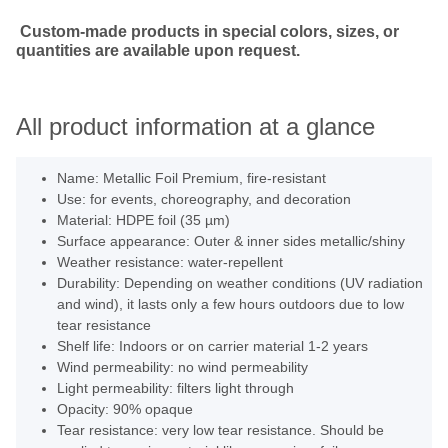
Custom-made products in special colors, sizes, or
quantities are available upon request.
All product information at a glance
Name: Metallic Foil Premium, fire-resistant
Use: for events, choreography, and decoration
Material: HDPE foil (35 µm)
Surface appearance: Outer & inner sides metallic/shiny
Weather resistance: water-repellent
Durability: Depending on weather conditions (UV radiation
and wind), it lasts only a few hours outdoors due to low
tear resistance
Shelf life: Indoors or on carrier material 1-2 years
Wind permeability: no wind permeability
Light permeability: filters light through
Opacity: 90% opaque
Tear resistance: very low tear resistance. Should be