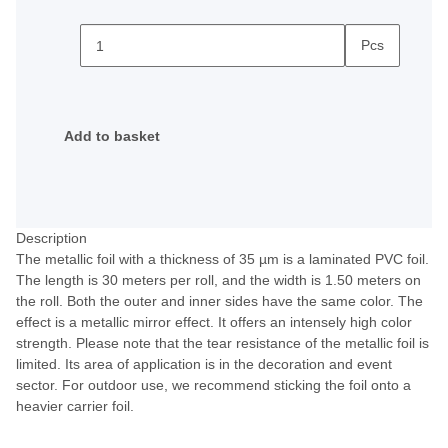
Pcs
Add to basket
Description
The metallic foil with a thickness of 35 µm is a laminated PVC foil.
The length is 30 meters per roll, and the width is 1.50 meters on
the roll. Both the outer and inner sides have the same color. The
effect is a metallic mirror effect. It offers an intensely high color
strength. Please note that the tear resistance of the metallic foil is
limited. Its area of application is in the decoration and event
sector. For outdoor use, we recommend sticking the foil onto a
heavier carrier foil.