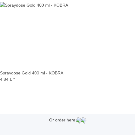
Spraydose Gold 400 ml - KOBRA
4,84 £
*
Or order here: