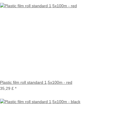
Plastic film roll standard 1,5x100m - red
35,29 £
*