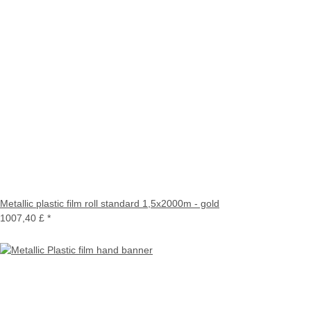
Metallic plastic film roll standard 1,5x2000m - gold
1007,40 £
*