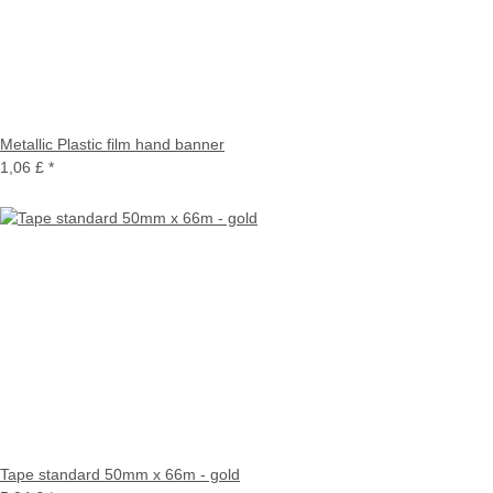
Metallic Plastic film hand banner
1,06 £
*
Tape standard 50mm x 66m - gold