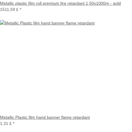
Metallic plastic film roll premium fire retardant 1,50x1000m - gold
1511,59 £
*
Metallic Plastic film hand banner flame retardant
1,31 £
*