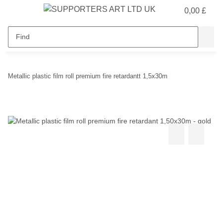
0,00 £
Metallic plastic film roll premium fire retardantt 1,5x30m