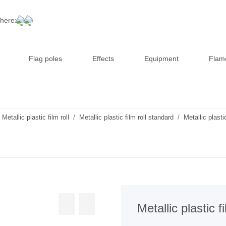
 here:
Flag poles
Effects
Equipment
Flam
Metallic plastic film roll
Metallic plastic film roll standard
Metallic plast
Metallic plastic 