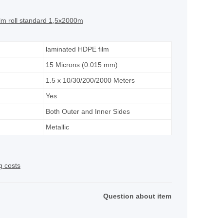
film roll standard 1,5x2000m
laminated HDPE film
15 Microns (0.015 mm)
1.5 x 10/30/200/2000 Meters
Yes
Both Outer and Inner Sides
Metallic
g costs
Question about item