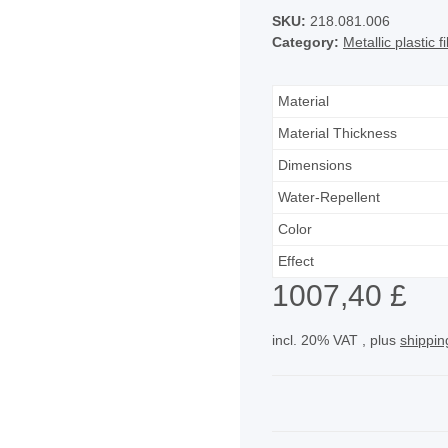
SKU:
218.081.006
Category:
Metallic plastic 
Material
Material Thickness
Dimensions
Water-Repellent
Color
Effect
1007,40 £
incl. 20% VAT , plus
shippin