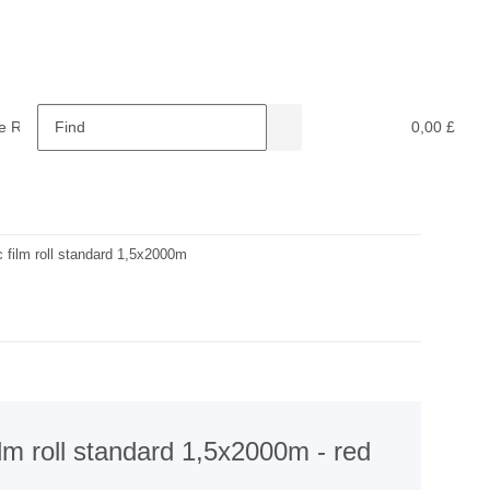
e Retardants
Recycling
0,00 £
ic film roll standard 1,5x2000m
film roll standard 1,5x2000m - red