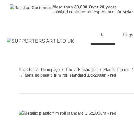
More than 30,000
Over 20 years
satisfied customers
of experience
Or order
Tifo
Flags
Back to list
Homepage
Tifo
Plastic film
Plastic film roll
Metallic plastic film roll standard 1,5x2000m - red