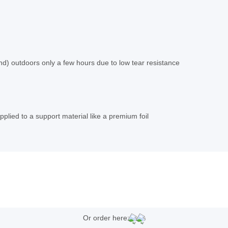
nd) outdoors only a few hours due to low tear resistance
plied to a support material like a premium foil
Or order here: