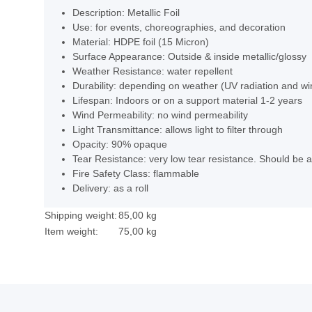
Description: Metallic Foil
Use: for events, choreographies, and decoration
Material: HDPE foil (15 Micron)
Surface Appearance: Outside & inside metallic/glossy
Weather Resistance: water repellent
Durability: depending on weather (UV radiation and wi
Lifespan: Indoors or on a support material 1-2 years
Wind Permeability: no wind permeability
Light Transmittance: allows light to filter through
Opacity: 90% opaque
Tear Resistance: very low tear resistance. Should be ap
Fire Safety Class: flammable
Delivery: as a roll
Shipping weight:
85,00 kg
Item weight:
75,00
kg