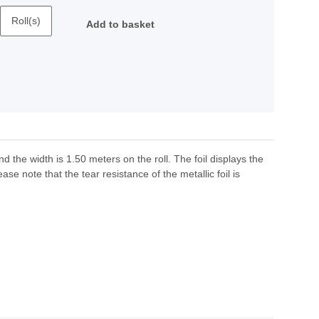
Roll(s)
Add to basket
nd the width is 1.50 meters on the roll. The foil displays the
ase note that the tear resistance of the metallic foil is