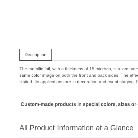
Description
The metallic foil, with a thickness of 15 microns, is a laminat
same color image on both the front and back sides. The effect is
limited. Its applications are in decoration and event staging
Custom-made products in special colors, sizes or q
All Product Information at a Glance