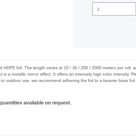
ed HDPE foil. The length varies at 10 / 30 / 200 / 2000 meters per roll, a
 a metallic mirror effect. It offers an intensely high color intensity. Ple
. For outdoor use, we recommend adhering the foil to a heavier base foil.
uantities available on request.