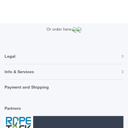
Or order here:
Legal
Info & Services
Payment and Shipping
Partners