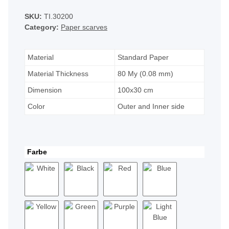
SKU:
TI.30200
Category:
Paper scarves
Material
Standard Paper
Material Thickness
80 My (0.08 mm)
Dimension
100x30 cm
Color
Outer and Inner side
Farbe
White
Black
Red
Blue