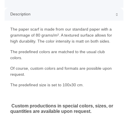
Description
The paper scarf is made from our standard paper with a
grammage of 80 grams/m². A textured surface allows for
high durability. The color intensity is matt on both sides.
The predefined colors are matched to the usual club
colors.
Of course, custom colors and formats are possible upon
request.
The predefined size is set to 100x30 cm.
Custom productions in special colors, sizes, or
quantities are available upon request.