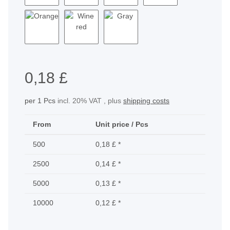
Yellow
Green
Purple
Light Blue
Orange
Wine red
Gray
0,18 £
per 1 Pcs
incl. 20% VAT , plus
shipping costs
From
Unit price / Pcs
500
0,18 £
*
2500
0,14 £
*
5000
0,13 £
*
10000
0,12 £
*