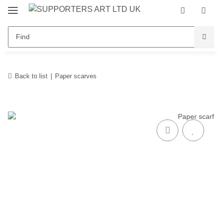
Back to list
Paper scarves