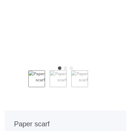
Paper scarf