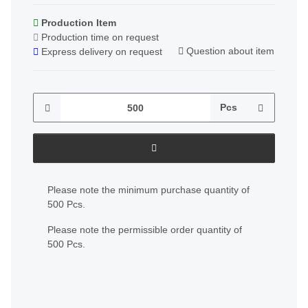
Production Item
Production time on request
Question about item
Express delivery on request
Pcs
x
Please note the minimum purchase quantity of
500 Pcs.
Please note the permissible order quantity of
500 Pcs.