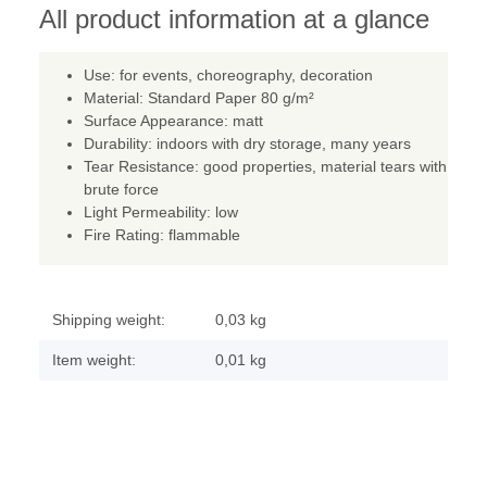
All product information at a glance
Use: for events, choreography, decoration
Material: Standard Paper 80 g/m²
Surface Appearance: matt
Durability: indoors with dry storage, many years
Tear Resistance: good properties, material tears with
brute force
Light Permeability: low
Fire Rating: flammable
Shipping weight:
0,03 kg
Item weight:
0,01
kg