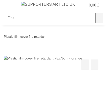
0,00 £
Plastic film cover fire retardant