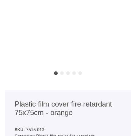
Plastic film cover fire retardant
75x75cm - orange
SKU:
7515.013