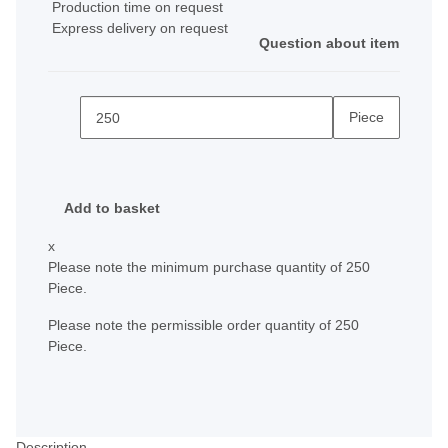
Production time on request
Express delivery on request
Question about item
Piece
Add to basket
x
Please note the minimum purchase quantity of 250
Piece.
Please note the permissible order quantity of 250
Piece.
Description