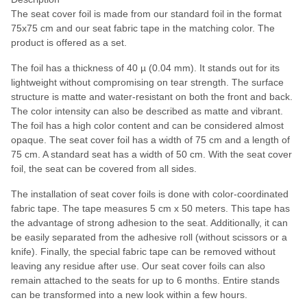
The seat cover foil is made from our standard foil in the format
75x75 cm and our seat fabric tape in the matching color. The
product is offered as a set.
The foil has a thickness of 40 µ (0.04 mm). It stands out for its
lightweight without compromising on tear strength. The surface
structure is matte and water-resistant on both the front and back.
The color intensity can also be described as matte and vibrant.
The foil has a high color content and can be considered almost
opaque. The seat cover foil has a width of 75 cm and a length of
75 cm. A standard seat has a width of 50 cm. With the seat cover
foil, the seat can be covered from all sides.
The installation of seat cover foils is done with color-coordinated
fabric tape. The tape measures 5 cm x 50 meters. This tape has
the advantage of strong adhesion to the seat. Additionally, it can
be easily separated from the adhesive roll (without scissors or a
knife). Finally, the special fabric tape can be removed without
leaving any residue after use. Our seat cover foils can also
remain attached to the seats for up to 6 months. Entire stands
can be transformed into a new look within a few hours.