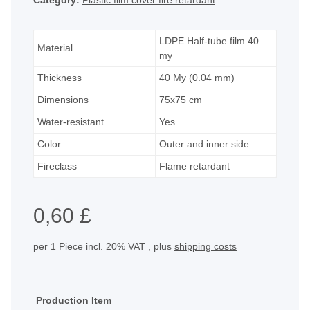
Category:
Plastic film cover fire retardant
LDPE Half-tube film 40
Material
my
Thickness
40 My (0.04 mm)
Dimensions
75x75 cm
Water-resistant
Yes
Color
Outer and inner side
Fireclass
Flame retardant
0,60 £
per 1 Piece
incl. 20% VAT , plus
shipping costs
Production Item