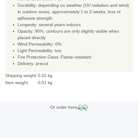
Durability: depending on weather (UV radiation and wind)
in outdoor areas, approximately 1 to 2 weeks, loss of
adhesive strength
Longevity: several years indoors
Opacity: 90%, contours are only slightly visible when
placed directly
Wind Permeability: 0%
Light Permeability: low
Fire Protection Class: Flame-resistant
Delivery: precut
Shipping weight:
0,02 kg
Item weight:
0,01
kg
Or order here: