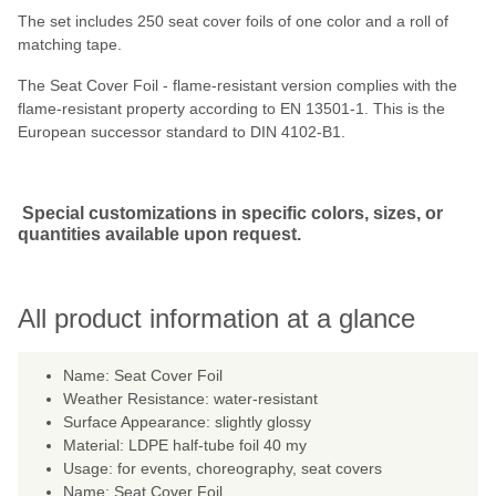
The set includes 250 seat cover foils of one color and a roll of
matching tape.
The Seat Cover Foil - flame-resistant version complies with the
flame-resistant property according to EN 13501-1. This is the
European successor standard to DIN 4102-B1.
Special customizations in specific colors, sizes, or
quantities available upon request.
All product information at a glance
Name: Seat Cover Foil
Weather Resistance: water-resistant
Surface Appearance: slightly glossy
Material: LDPE half-tube foil 40 my
Usage: for events, choreography, seat covers
Name: Seat Cover Foil