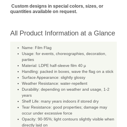
Custom designs in special colors, sizes, or
quantities available on request.
All Product Information at a Glance
Name: Film Flag
Usage: for events, choreographies, decoration,
parties
Material: LDPE half-sleeve film 40 µ
Handling: packed in boxes, wave the flag on a stick
Surface Appearance: slightly glossy
Weather Resistance: water-repellent
Durability: depending on weather and usage, 1-2
years
Shelf Life: many years indoors if stored dry
Tear Resistance: good properties; damage may
occur under excessive force
Opacity: 90-95%; light contours slightly visible when
directly laid on