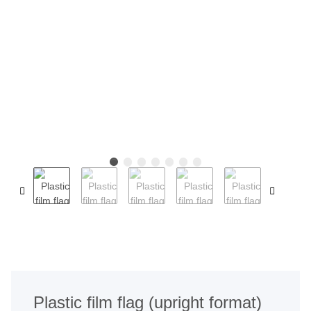
Plastic film flag (upright format)