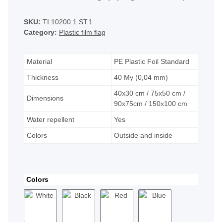
SKU:
TI.10200.1.ST.1
Category:
Plastic film flag
Material
PE Plastic Foil Standard
Thickness
40 My (0,04 mm)
40x30 cm / 75x50 cm /
Dimensions
90x75cm / 150x100 cm
Water repellent
Yes
Colors
Outside and inside
Colors