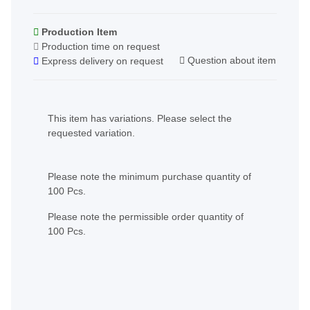
Production Item
Production time on request
Question about item
Express delivery on request
x
This item has variations. Please select the
requested variation.
x
Please note the minimum purchase quantity of
100 Pcs.
Please note the permissible order quantity of
100 Pcs.