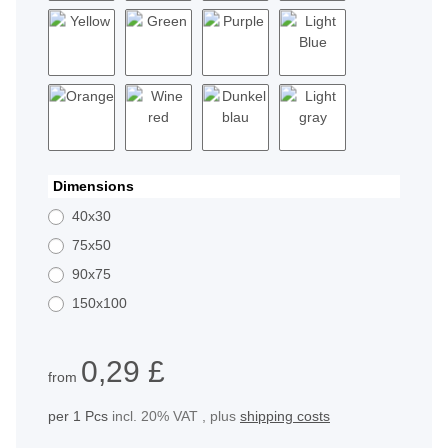
White
Black
Red
Blue
Yellow
Green
Purple
Light Blue
Orange
Wine red
Dunkelblau
Light gray
Dimensions
40x30
75x50
90x75
150x100
0,29 £
from
per 1 Pcs
incl. 20% VAT , plus
shipping costs