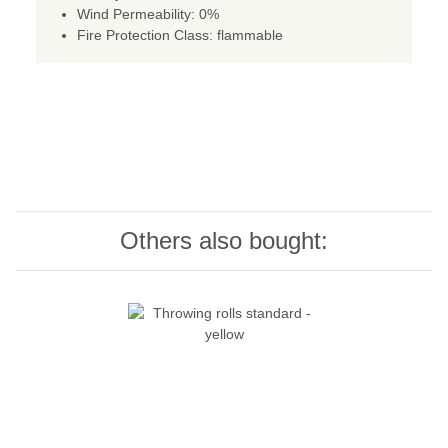
Wind Permeability: 0%
Fire Protection Class: flammable
Others also bought: