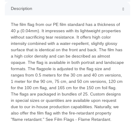
Description
The film flag from our PE film standard has a thickness of
40 µ (0.04mm). It impresses with its lightweight properties
without sacrificing tear resistance. It offers high color
intensity combined with a water-repellent, slightly glossy
surface that is identical on the front and back. The film has
a high color density and can be described as almost
opaque. The flag is available in both portrait and landscape
formats. The flagpole is adjusted to the flag size and
ranges from 0.5 meters for the 30 cm and 40 cm versions,
1 meter for the 90 cm, 75 cm, and 50 cm versions, 120 cm
for the 100 cm flag, and 165 cm for the 150 cm foil flag.
The flags are packaged in bundles of 25. Custom designs
in special sizes or quantities are available upon request
due to our in-house production capabilities. Naturally, we
also offer the film flag with the fire-retardant property
"flame retardant." See Film Flags - Flame Retardant.