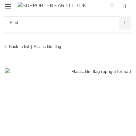
Back to list
Plastic film flag