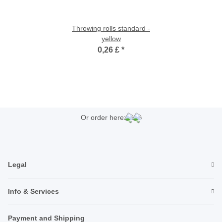
Throwing rolls standard -
yellow
0,26 £
*
Or order here:
Legal
Info & Services
Payment and Shipping