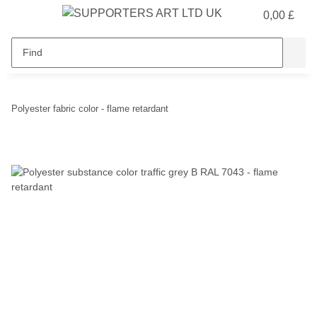
0,00 £
Polyester fabric color - flame retardant