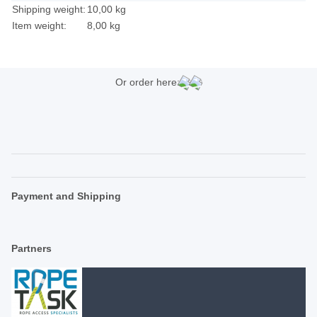
Shipping weight:
10,00 kg
Item weight:
8,00
kg
Or order here:
Payment and Shipping
Partners