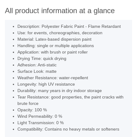
All product information at a glance
Description: Polyester Fabric Paint - Flame Retardant
Use: for events, choreographies, decoration
Material: Latex-based dispersion paint
Handling: single or multiple applications
Application: with brush or paint roller
Drying Time: quick drying
Adhesion: Anti-static
Surface Look: matte
Weather Resistance: water-repellent
Longevity: high UV resistance
Durability: many years in dry indoor storage
Tear Resistance: good properties, the paint cracks with
brute force
Opacity: 100 %
Wind Permeability: 0 %
Light Transmission: 0 %
Compatibility: Contains no heavy metals or softeners