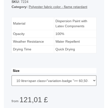
SKU:
7224
Category:
Polyester fabric color - flame retardant
Dispersion Paint with
Material
Latex Components
Opacity
100%
Weather Resistance
Water Repellent
Drying Time
Quick Drying
Size
121,01 £
from