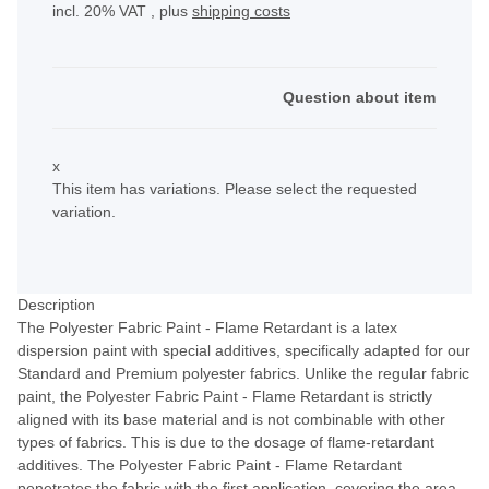
incl. 20% VAT , plus
shipping costs
Question about item
x
This item has variations. Please select the requested
variation.
Description
The Polyester Fabric Paint - Flame Retardant is a latex
dispersion paint with special additives, specifically adapted for our
Standard and Premium polyester fabrics. Unlike the regular fabric
paint, the Polyester Fabric Paint - Flame Retardant is strictly
aligned with its base material and is not combinable with other
types of fabrics. This is due to the dosage of flame-retardant
additives. The Polyester Fabric Paint - Flame Retardant
penetrates the fabric with the first application, covering the area