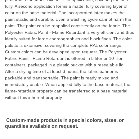
fully. A second application forms a matte, fully covering layer of
color on the base material. The incorporated latex makes the
paint elastic and durable. Even a washing cycle cannot harm the
paint. The paint can be reapplied consistently on the fabric. The
Polyester Fabric Paint - Flame Retardant is very efficient and thus
ideally suited for large choreographies and block flags. The color
palette is extensive, covering the complete RAL color range.
Custom colors can be developed upon request. The Polyester
Fabric Paint - Flame Retardant is offered in 5-liter or 10-liter
containers, packaged in a plastic bucket with a resealable lid.
After a drying time of at least 3 hours, the fabric banner is
packable and transportable. The paint is ready mixed and
immediately usable. When applied fully to the base material, the
flame-retardant property can be transferred to a base material
without this inherent property.
Custom-made products in special colors, sizes, or
quantities available on request.