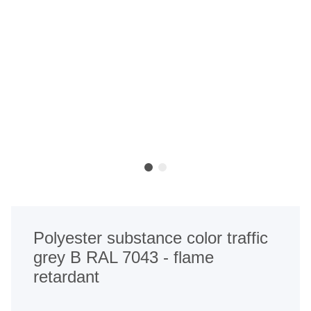
Polyester substance color traffic
grey B RAL 7043 - flame
retardant