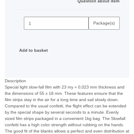
Question about item
Package(s)
Add to basket
Description
Special light slow-fall film with 23 my = 0,023 mm thickness and
the dimensions of 55 x 18 mm. These features ensure that the
film strips stay in the air for a long time and sail slowly down.
Compared to the usual confetti, the flight effect can be extended
by the special shape by several seconds to a minute. Evenly
sized film strips packaged in a convenient 1kg bag. The Slowfall
confetti has a high color strength without rubbing on the hands.
The good fit of the blanks allows a perfect and even distribution at