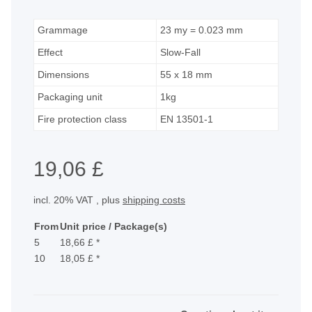
Grammage
23 my = 0.023 mm
Effect
Slow-Fall
Dimensions
55 x 18 mm
Packaging unit
1kg
Fire protection class
EN 13501-1
19,06 £
incl. 20% VAT , plus
shipping costs
From
Unit price / Package(s)
5
18,66 £
*
10
18,05 £
*