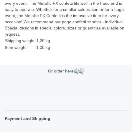
every event. The Metallic FX confetti fits well in the hand and is
easy to operate. Whether for a smaller celebration or for a huge
event, the Metallic FX Confetti is the innovative item for every
occasion! We recommend our page confetti shooter - individual.
Special designs in special colors, sizes or quantities available on
request.
Shipping weight:
1,20 kg
Item weight:
1,00
kg
Or order here:
Payment and Shipping