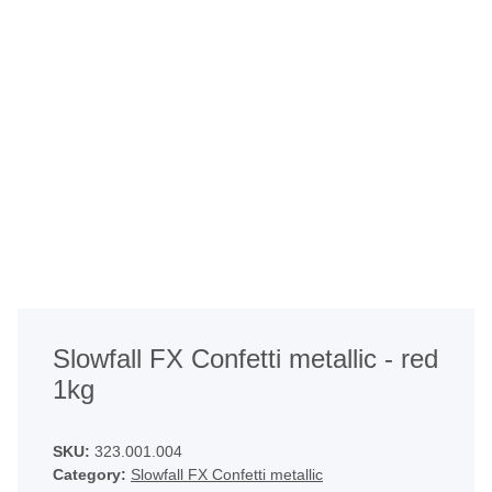
Slowfall FX Confetti metallic - red
1kg
SKU:
323.001.004
Category:
Slowfall FX Confetti metallic