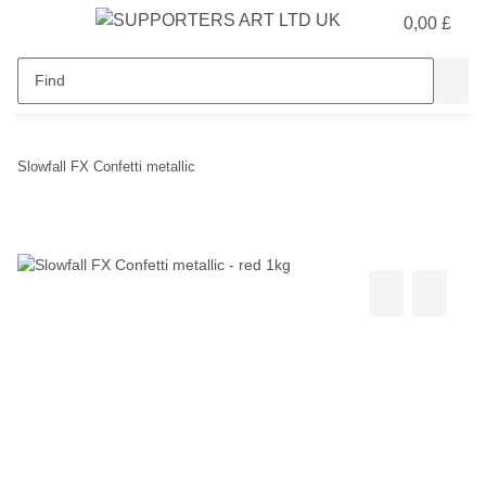
0,00 £
Slowfall FX Confetti metallic