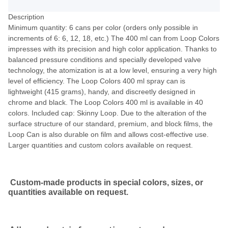
Description
Minimum quantity: 6 cans per color (orders only possible in
increments of 6: 6, 12, 18, etc.) The 400 ml can from Loop Colors
impresses with its precision and high color application. Thanks to
balanced pressure conditions and specially developed valve
technology, the atomization is at a low level, ensuring a very high
level of efficiency. The Loop Colors 400 ml spray can is
lightweight (415 grams), handy, and discreetly designed in
chrome and black. The Loop Colors 400 ml is available in 40
colors. Included cap: Skinny Loop. Due to the alteration of the
surface structure of our standard, premium, and block films, the
Loop Can is also durable on film and allows cost-effective use.
Larger quantities and custom colors available on request.
Custom-made products in special colors, sizes, or
quantities available on request.