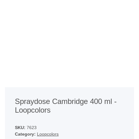
Spraydose Cambridge 400 ml -
Loopcolors
SKU:
7623
Category:
Loopcolors