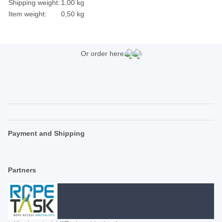
Shipping weight:
1,00 kg
Item weight:
0,50
kg
Or order here:
Payment and Shipping
Partners