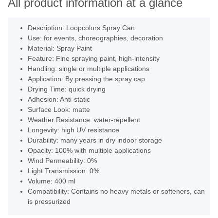
All product information at a glance
Description: Loopcolors Spray Can
Use: for events, choreographies, decoration
Material: Spray Paint
Feature: Fine spraying paint, high-intensity
Handling: single or multiple applications
Application: By pressing the spray cap
Drying Time: quick drying
Adhesion: Anti-static
Surface Look: matte
Weather Resistance: water-repellent
Longevity: high UV resistance
Durability: many years in dry indoor storage
Opacity: 100% with multiple applications
Wind Permeability: 0%
Light Transmission: 0%
Volume: 400 ml
Compatibility: Contains no heavy metals or softeners, can
is pressurized