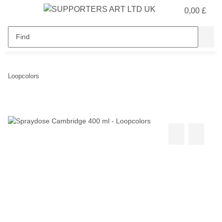
0,00 £
Loopcolors