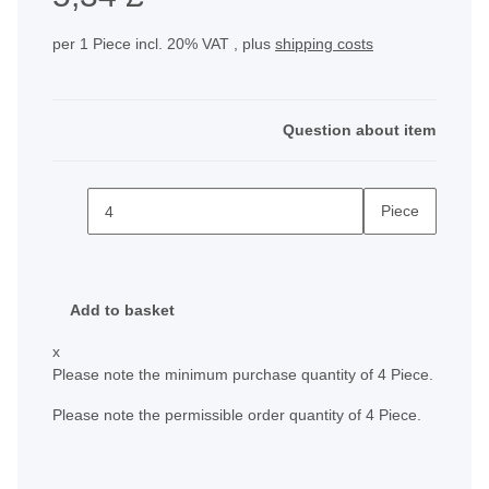
per 1 Piece
incl. 20% VAT , plus
shipping costs
Question about item
Piece
Add to basket
x
Please note the minimum purchase quantity of 4 Piece.
Please note the permissible order quantity of 4 Piece.