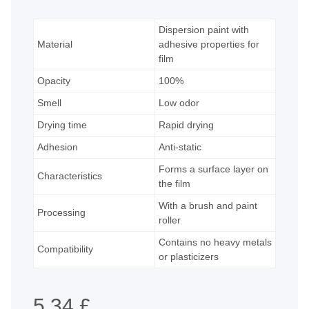
Dispersion paint with
Material
adhesive properties for
film
Opacity
100%
Smell
Low odor
Drying time
Rapid drying
Adhesion
Anti-static
Forms a surface layer on
Characteristics
the film
With a brush and paint
Processing
roller
Contains no heavy metals
Compatibility
or plasticizers
5,34 £