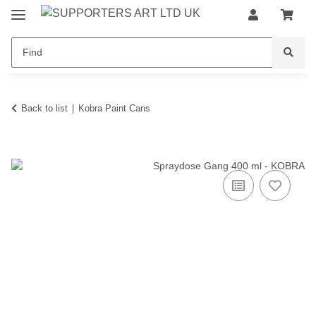
Back to list
Kobra Paint Cans