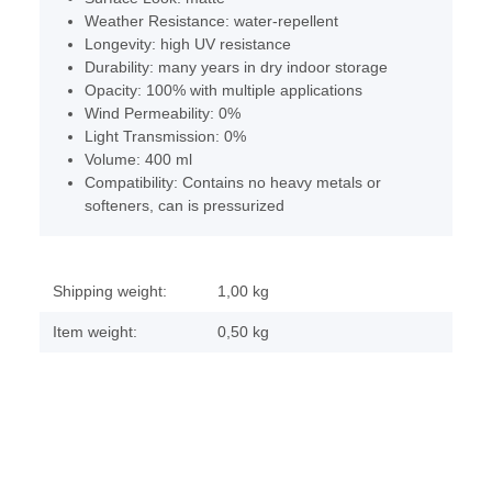
Weather Resistance: water-repellent
Longevity: high UV resistance
Durability: many years in dry indoor storage
Opacity: 100% with multiple applications
Wind Permeability: 0%
Light Transmission: 0%
Volume: 400 ml
Compatibility: Contains no heavy metals or
softeners, can is pressurized
Shipping weight:
1,00 kg
Item weight:
0,50
kg