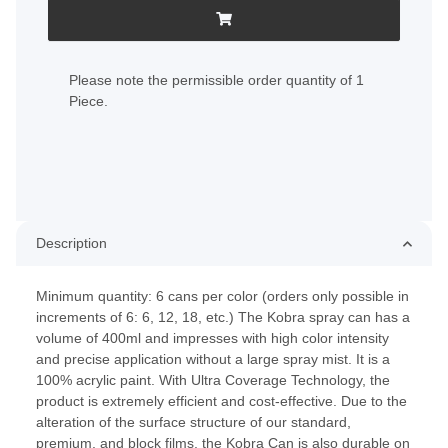
x
Please note the permissible order quantity of 1
Piece.
Description
Minimum quantity: 6 cans per color (orders only possible in
increments of 6: 6, 12, 18, etc.) The Kobra spray can has a
volume of 400ml and impresses with high color intensity
and precise application without a large spray mist. It is a
100% acrylic paint. With Ultra Coverage Technology, the
product is extremely efficient and cost-effective. Due to the
alteration of the surface structure of our standard,
premium, and block films, the Kobra Can is also durable on