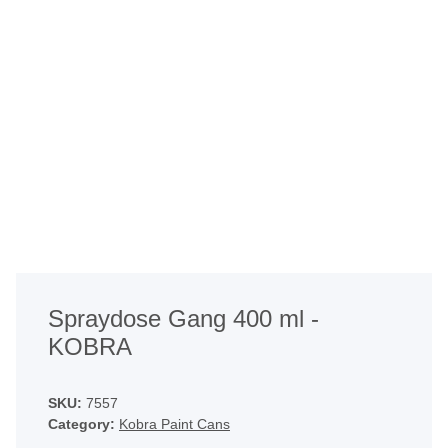
Spraydose Gang 400 ml -
KOBRA
SKU:
7557
Category:
Kobra Paint Cans