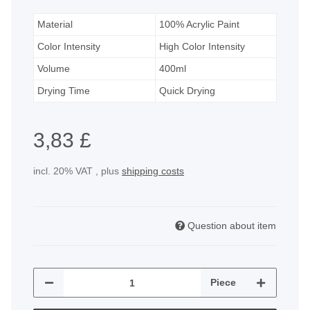
Material
100% Acrylic Paint
Color Intensity
High Color Intensity
Volume
400ml
Drying Time
Quick Drying
3,83 £
incl. 20% VAT , plus
shipping costs
Question about item
Piece