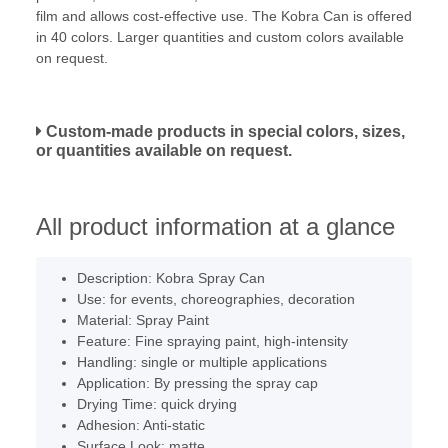
film and allows cost-effective use. The Kobra Can is offered
in 40 colors. Larger quantities and custom colors available
on request.
Custom-made products in special colors, sizes,
or quantities available on request.
All product information at a glance
Description: Kobra Spray Can
Use: for events, choreographies, decoration
Material: Spray Paint
Feature: Fine spraying paint, high-intensity
Handling: single or multiple applications
Application: By pressing the spray cap
Drying Time: quick drying
Adhesion: Anti-static
Surface Look: matte