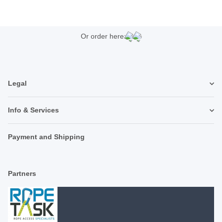
Or order here:
Legal
Info & Services
Payment and Shipping
Partners