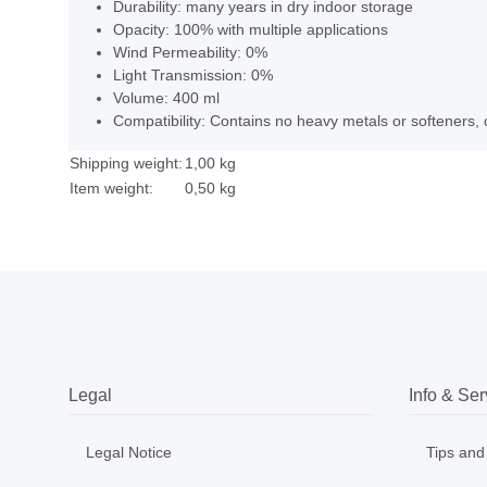
Durability: many years in dry indoor storage
Opacity: 100% with multiple applications
Wind Permeability: 0%
Light Transmission: 0%
Volume: 400 ml
Compatibility: Contains no heavy metals or softeners, 
Shipping weight:
1,00 kg
Item weight:
0,50
kg
Legal
Info & Ser
Legal Notice
Tips and