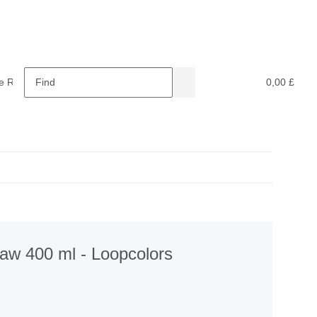
e Retardants
Recycling
0,00 £
w 400 ml - Loopcolors