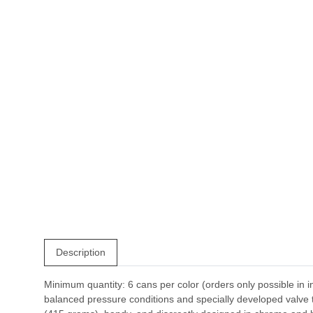
Description
Minimum quantity: 6 cans per color (orders only possible in i
balanced pressure conditions and specially developed valve te