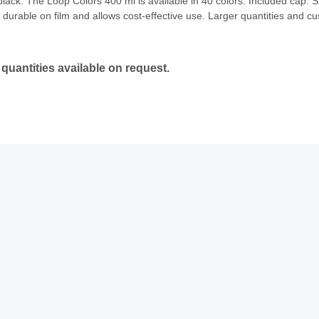
ck. The Loop Colors 400 ml is available in 40 colors. Included cap: Ski
durable on film and allows cost-effective use. Larger quantities and cu
quantities available on request.