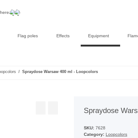
 here:
Flag poles
Effects
Equipment
Flam
oopcolors
Spraydose Warsaw 400 ml - Loopcolors
Spraydose Warsa
SKU:
7628
Category:
Loopcolors