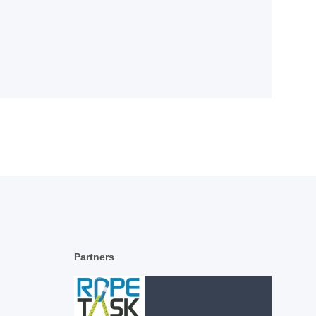
Partners