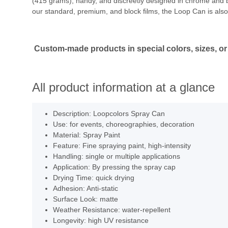
(415 grams), handy, and discreetly designed in chrome and bla
our standard, premium, and block films, the Loop Can is also 
Custom-made products in special colors, sizes, or 
All product information at a glance
Description: Loopcolors Spray Can
Use: for events, choreographies, decoration
Material: Spray Paint
Feature: Fine spraying paint, high-intensity
Handling: single or multiple applications
Application: By pressing the spray cap
Drying Time: quick drying
Adhesion: Anti-static
Surface Look: matte
Weather Resistance: water-repellent
Longevity: high UV resistance