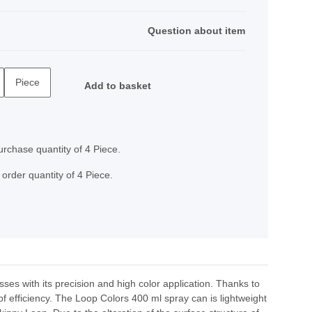
Question about item
Piece
Add to basket
rchase quantity of 4 Piece.
order quantity of 4 Piece.
ses with its precision and high color application. Thanks to
of efficiency. The Loop Colors 400 ml spray can is lightweight