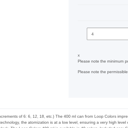
x
Please note the minimum pu
Please note the permissible 
ncrements of 6: 6, 12, 18, etc.) The 400 ml can from Loop Colors impres
chnology, the atomization is at a low level, ensuring a very high level 