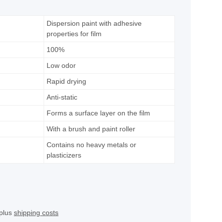
Dispersion paint with adhesive
properties for film
100%
Low odor
Rapid drying
Anti-static
Forms a surface layer on the film
With a brush and paint roller
Contains no heavy metals or
plasticizers
 plus
shipping costs