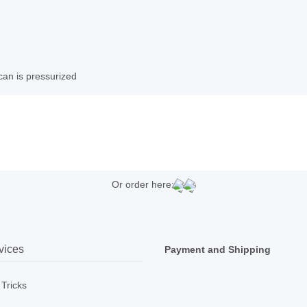
can is pressurized
Or order here:
vices
Payment and Shipping
 Tricks