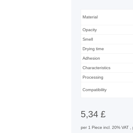
Material
Opacity
Smell
Drying time
Adhesion
Characteristics
Processing
Compatibility
5,34 £
per 1 Piece
incl. 20% VAT ,