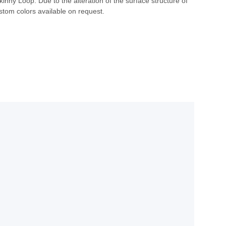
nny Loop. Due to the alteration of the surface structure of
stom colors available on request.