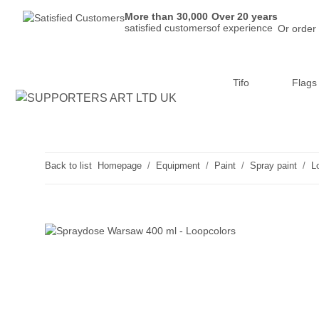
More than 30,000
Over 20 years
satisfied customers
of experience
Or order
Tifo
Flags
Back to list
Homepage
Equipment
Paint
Spray paint
L