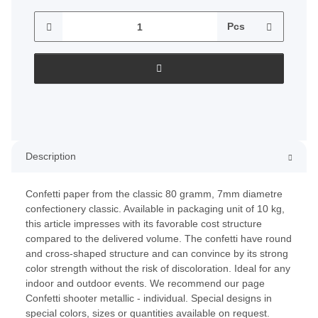
Pcs
Description
Confetti paper from the classic 80 gramm, 7mm diametre
confectionery classic. Available in packaging unit of 10 kg,
this article impresses with its favorable cost structure
compared to the delivered volume. The confetti have round
and cross-shaped structure and can convince by its strong
color strength without the risk of discoloration. Ideal for any
indoor and outdoor events. We recommend our page
Confetti shooter metallic - individual. Special designs in
special colors, sizes or quantities available on request.