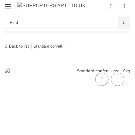
Back to list
Standard confetti