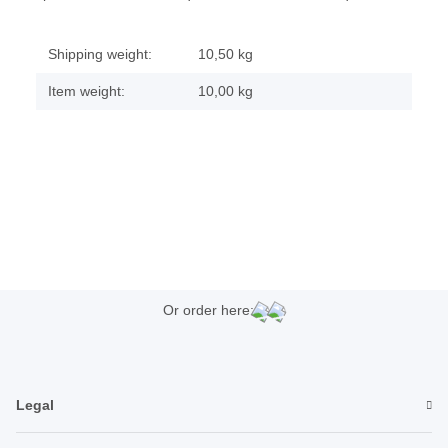
Shipping weight:
10,50 kg
Item weight:
10,00
kg
Or order here:
Legal