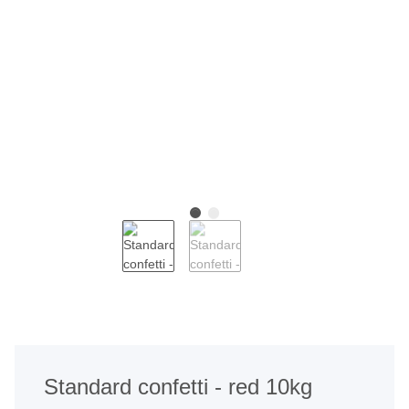
Standard confetti - red 10kg