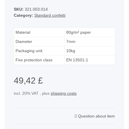
SKU:
321.003.014
Category:
Standard confetti
Material
80g/m² paper
Diameter
7mm
Packaging unit
10kg
Fire protection class
EN 13501-1
49,42 £
incl. 20% VAT , plus
shipping costs
Question about item