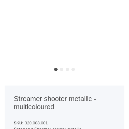
Streamer shooter metallic -
multicoloured
SKU:
320.008.001