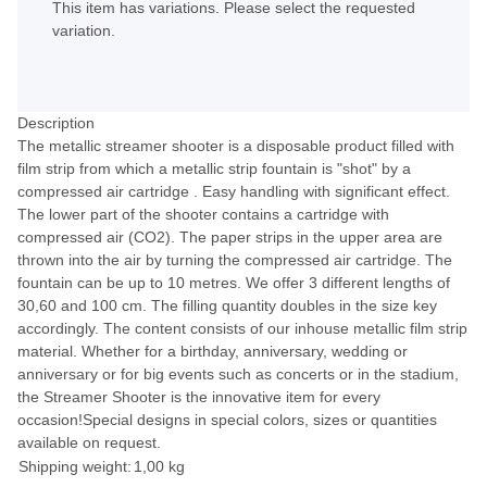
This item has variations. Please select the requested
variation.
Description
The metallic streamer shooter is a disposable product filled with
film strip from which a metallic strip fountain is "shot" by a
compressed air cartridge . Easy handling with significant effect.
The lower part of the shooter contains a cartridge with
compressed air (CO2). The paper strips in the upper area are
thrown into the air by turning the compressed air cartridge. The
fountain can be up to 10 metres. We offer 3 different lengths of
30,60 and 100 cm. The filling quantity doubles in the size key
accordingly. The content consists of our inhouse metallic film strip
material. Whether for a birthday, anniversary, wedding or
anniversary or for big events such as concerts or in the stadium,
the Streamer Shooter is the innovative item for every
occasion!Special designs in special colors, sizes or quantities
available on request.
Shipping weight:
1,00 kg