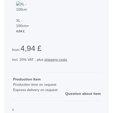
XL -
100cm
+
4,04 £
4,94 £
from
incl. 20% VAT , plus
shipping costs
Production Item
Production time on request
Express delivery on request
Question about item
x