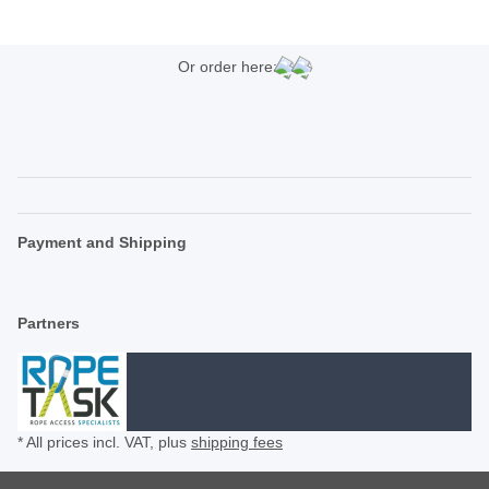
Or order here:
Payment and Shipping
Partners
* All prices incl. VAT, plus
shipping fees