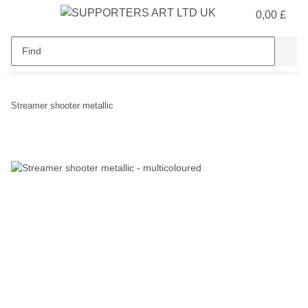
0,00 £
Streamer shooter metallic