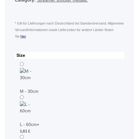
Category:
Streamer shooter metallic
* Gilt für Lieferungen nach Deutschland bei Standardversand. Allgemeine
VersandInformationen sowie Lieferzeiten für andere Länder finden
Sie
hier
Size
M - 30cm
L - 60cm
+
1,61 £