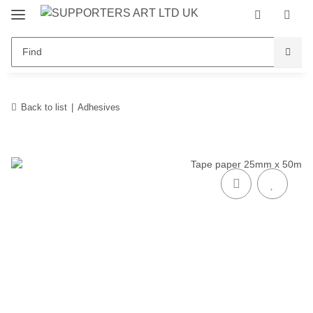
Back to list
Adhesives