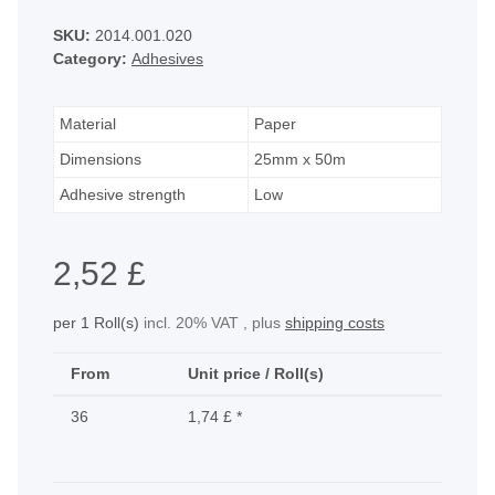
SKU:
2014.001.020
Category:
Adhesives
Material
Paper
Dimensions
25mm x 50m
Adhesive strength
Low
2,52 £
per 1 Roll(s)
incl. 20% VAT , plus
shipping costs
From
Unit price / Roll(s)
36
1,74 £
*