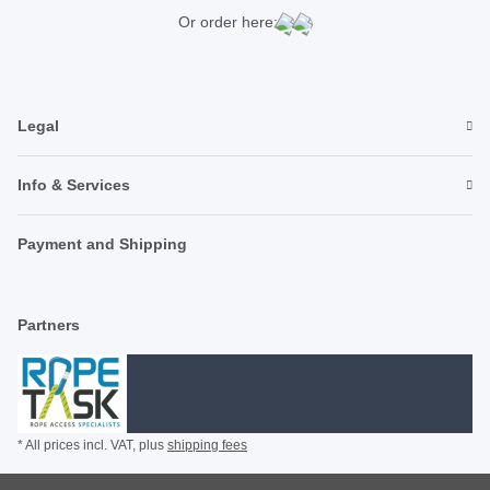
Or order here:
Legal
Info & Services
Payment and Shipping
Partners
* All prices incl. VAT, plus
shipping fees