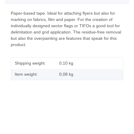
Paper-based tape. Ideal for attaching flyers but also for
marking on fabrics, film and paper. For the creation of
individually designed sector flags or TIFOs a good tool for
delimitation and grid application. The residue-free removal
but also the overpainting are features that speak for this
product.
Shipping weight:
0,10 kg
Item weight:
0,08
kg