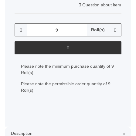
Question about item
Roll(s)
x
Please note the minimum purchase quantity of 9
Roll(s).
Please note the permissible order quantity of 9
Roll(s).
Description