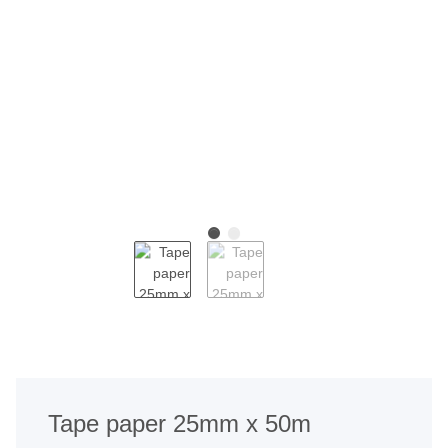
Tape paper 25mm x 50m