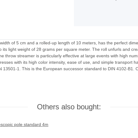
idth of 5 cm and a rolled-up length of 10 meters, has the perfect dime
its light weight of 28 grams per square meter. The roll unfurls and crea
the throw streamer is particularly effective at large events with high num
presses with its high color intensity, ease of use, and simple transport h
EN 13501-1. This is the European successor standard to DIN 4102-B1. Cus
Others also bought: