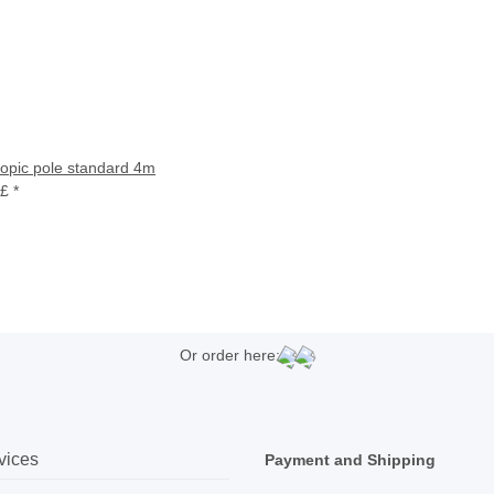
copic pole standard 4m
 £
*
Or order here:
vices
Payment and Shipping