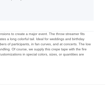
nsions to create a major event. The throw streamer fits
tes a long colorful tail. Ideal for weddings and birthday
bers of participants, in fan curves, and at concerts. The low
andling. Of course, we supply this crepe tape with the fire
tomizations in special colors, sizes, or quantities are