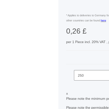
* Applies to deliveries to Germany f
other countries can be found
here
0,26 £
per 1 Piece
incl. 20% VAT ,
x
Please note the minimum pu
Please note the permissible