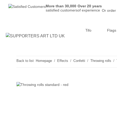
More than 30,000
Over 20 years
satisfied customers
of experience
Or order
Tifo
Flags
Back to list
Homepage
Effects
Confetti
Throwing rolls