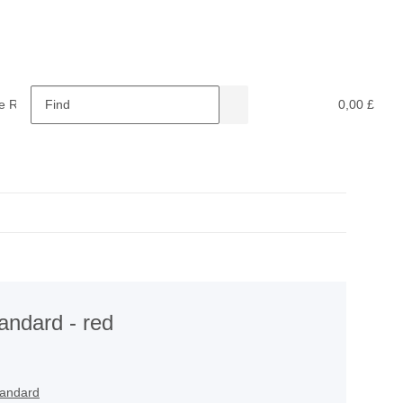
e Retardants
Recycling
0,00 £
tandard - red
tandard