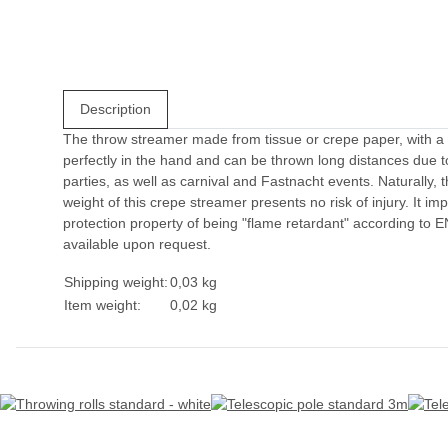
Description
The throw streamer made from tissue or crepe paper, with a w
perfectly in the hand and can be thrown long distances due to 
parties, as well as carnival and Fastnacht events. Naturally, 
weight of this crepe streamer presents no risk of injury. It im
protection property of being "flame retardant" according to 
available upon request.
Shipping weight:
0,03 kg
Item weight:
0,02
kg