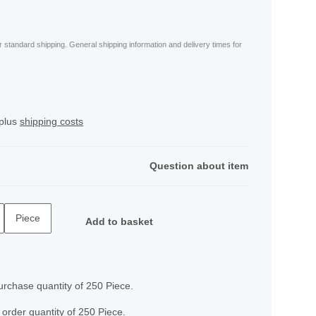
or standard shipping. General shipping information and delivery times for
 plus
shipping costs
Question about item
Piece
Add to basket
rchase quantity of 250 Piece.
 order quantity of 250 Piece.