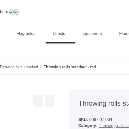
 here:
Flag poles
Effects
Equipment
Flam
Throwing rolls standard
Throwing rolls standard - red
Throwing rolls s
SKU:
006.007.004
Category:
Throwing rolls s