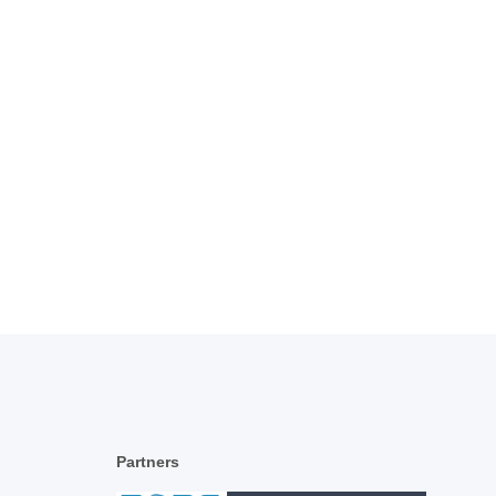
Partners