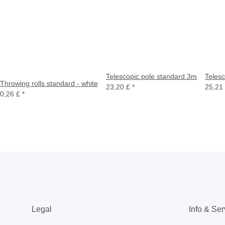
Telescopic pole standard 3m
Teles
Throwing rolls standard - white
23,20 £
*
25,21
0,26 £
*
Legal
Info & Ser