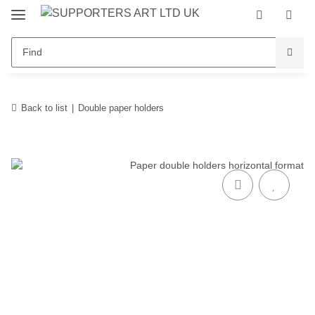
Back to list
Double paper holders