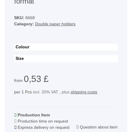
format
SKU:
6668
Category:
Double paper holders
Colour
Size
0,53 £
from
per 1 Pcs
incl. 20% VAT , plus
shipping costs
Production Item
Production time on request
Question about item
Express delivery on request