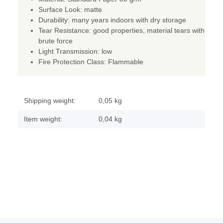
Surface Look: matte
Durability: many years indoors with dry storage
Tear Resistance: good properties, material tears with
brute force
Light Transmission: low
Fire Protection Class: Flammable
Shipping weight:
0,05 kg
Item weight:
0,04
kg