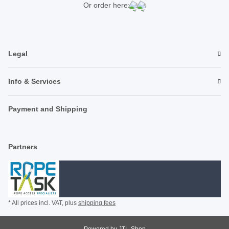
Or order here:
Legal
Info & Services
Payment and Shipping
Partners
* All prices incl. VAT, plus
shipping fees