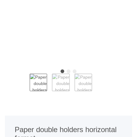
Paper double holders horizontal