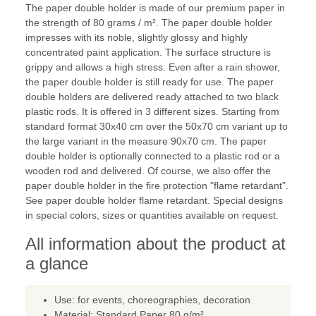
The paper double holder is made of our premium paper in
the strength of 80 grams / m². The paper double holder
impresses with its noble, slightly glossy and highly
concentrated paint application. The surface structure is
grippy and allows a high stress. Even after a rain shower,
the paper double holder is still ready for use. The paper
double holders are delivered ready attached to two black
plastic rods. It is offered in 3 different sizes. Starting from
standard format 30x40 cm over the 50x70 cm variant up to
the large variant in the measure 90x70 cm. The paper
double holder is optionally connected to a plastic rod or a
wooden rod and delivered. Of course, we also offer the
paper double holder in the fire protection "flame retardant".
See paper double holder flame retardant. Special designs
in special colors, sizes or quantities available on request.
All information about the product at
a glance
Use: for events, choreographies, decoration
Material: Standard Paper 80 g/m²