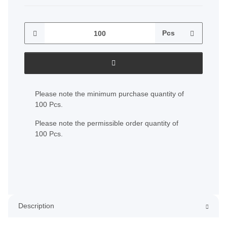
Pcs
x
Please note the minimum purchase quantity of
100 Pcs.
Please note the permissible order quantity of
100 Pcs.
Description