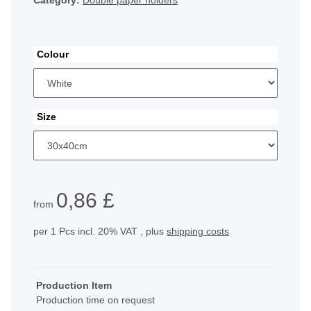
Category:
Double paper holders
Colour
Size
0,86 £
from
per 1 Pcs
incl. 20% VAT , plus
shipping costs
Production Item
Production time on request