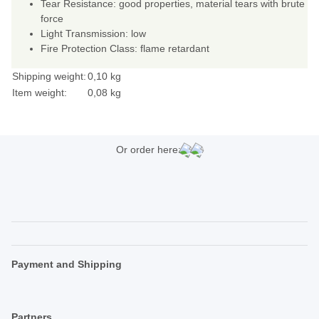
Tear Resistance: good properties, material tears with brute
force
Light Transmission: low
Fire Protection Class: flame retardant
Shipping weight:
0,10 kg
Item weight:
0,08
kg
Or order here:
Payment and Shipping
Partners