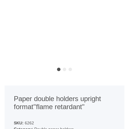
Paper double holders upright
format"flame retardant"
SKU:
6262