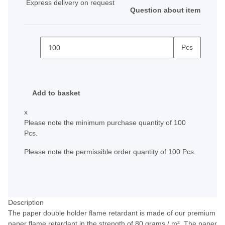
Express delivery on request
Question about item
Pcs
Add to basket
x
Please note the minimum purchase quantity of 100
Pcs.
Please note the permissible order quantity of 100 Pcs.
Description
The paper double holder flame retardant is made of our premium
paper flame retardant in the strength of 80 grams / m². The paper