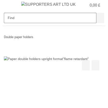
0,00 £
Double paper holders