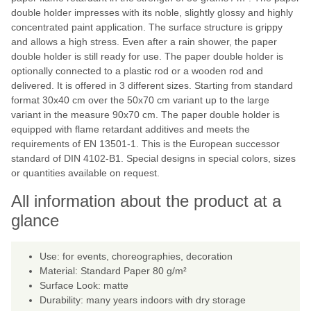
double holder impresses with its noble, slightly glossy and highly
concentrated paint application. The surface structure is grippy
and allows a high stress. Even after a rain shower, the paper
double holder is still ready for use. The paper double holder is
optionally connected to a plastic rod or a wooden rod and
delivered. It is offered in 3 different sizes. Starting from standard
format 30x40 cm over the 50x70 cm variant up to the large
variant in the measure 90x70 cm. The paper double holder is
equipped with flame retardant additives and meets the
requirements of EN 13501-1. This is the European successor
standard of DIN 4102-B1. Special designs in special colors, sizes
or quantities available on request.
All information about the product at a
glance
Use: for events, choreographies, decoration
Material: Standard Paper 80 g/m²
Surface Look: matte
Durability: many years indoors with dry storage