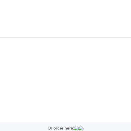
Or order here: