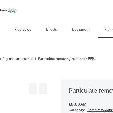
 here:
Flag poles
Effects
Equipment
Flam
safety and accessories
Particulate-removing respirator FFP1
Particulate-remo
SKU:
2260
Category:
Flame retardant