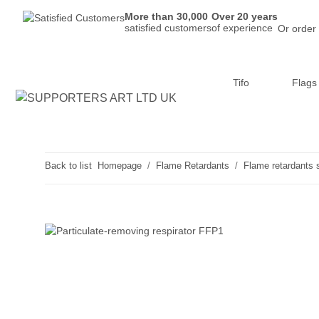
More than 30,000
Over 20 years
satisfied customers
of experience
Or order
Tifo
Flags
Back to list
Homepage
Flame Retardants
Flame retardants 