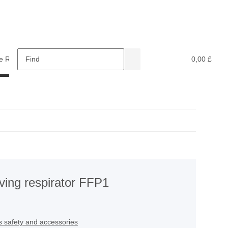
e Retardants
Recycling
0,00 £
ving respirator FFP1
s safety and accessories