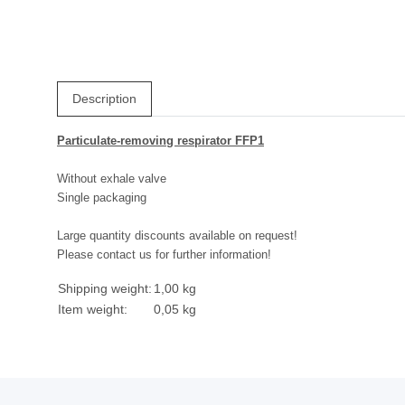
Description
Particulate-removing respirator FFP1
Without exhale valve
Single packaging
Large quantity discounts available on request!
Please contact us for further information!
Shipping weight:
1,00 kg
Item weight:
0,05
kg