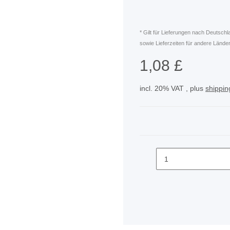
* Gilt für Lieferungen nach Deutsch
sowie Lieferzeiten für andere Länder
1,08 £
incl. 20% VAT , plus
shippin