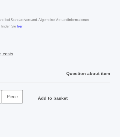
land bei Standardversand. Allgemeine VersandInformationen
 finden Sie
hier
g costs
Question about item
Piece
Add to basket